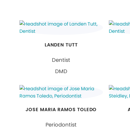
LANDEN TUTT
Dentist
DMD
JOSE MARIA RAMOS TOLEDO
Periodontist