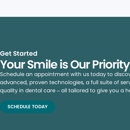
Get Started
Your Smile is Our Priorit
Schedule an appointment with us today to discove
advanced, proven technologies, a full suite of ser
quality in dental care – all tailored to give you a h
SCHEDULE TODAY