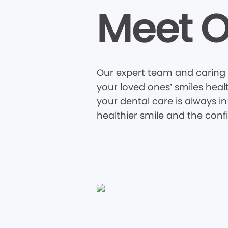
Meet O
Our expert team and caring s
your loved ones’ smiles heal
your dental care is always in
healthier smile and the conf