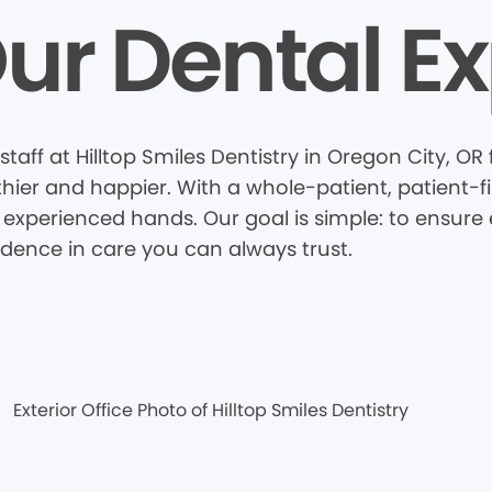
ur Dental Ex
taff at Hilltop Smiles Dentistry in Oregon City, O
thier and happier. With a whole-patient, patient-
 experienced hands. Our goal is simple: to ensure e
idence in care you can always trust.