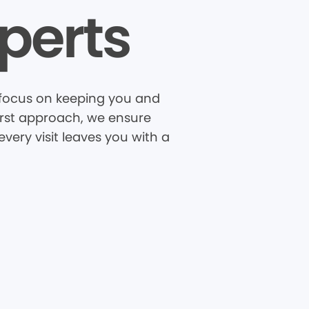
perts
R focus on keeping you and
first approach, we ensure
very visit leaves you with a