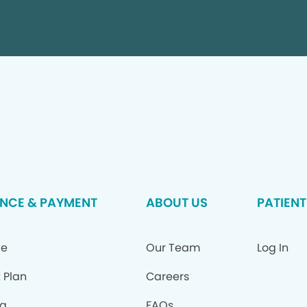
NCE & PAYMENT
ABOUT US
PATIENT
ce
Our Team
Log In
 Plan
Careers
ng
FAQs