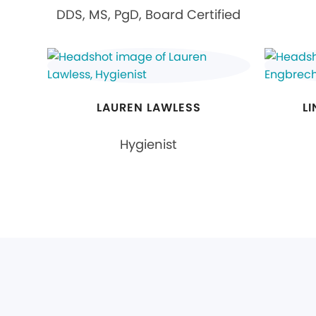
DDS, MS, PgD, Board Certified
LAUREN LAWLESS
L
Hygienist