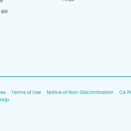
Bill
ces
Terms of Use
Notice of Non-Discrimination
CA P
emap