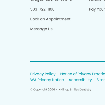
503-722-1100
Pay Your 
Book an Appointment
Message Us
Privacy Policy
Notice of Privacy Practi
WA Privacy Notice
Accessibility
Sit
© Copyright 2006 -
• Hilltop Smiles Dentistry