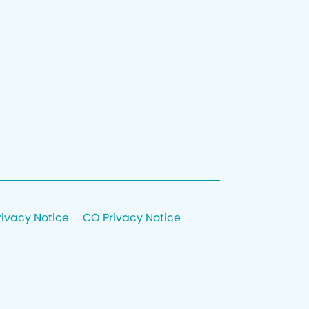
rivacy Notice
CO Privacy Notice