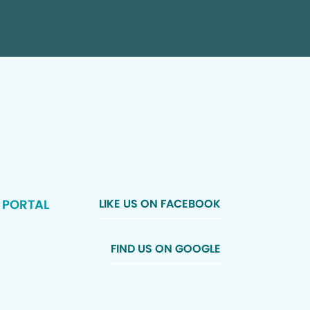
 PORTAL
LIKE US ON FACEBOOK
FIND US ON GOOGLE