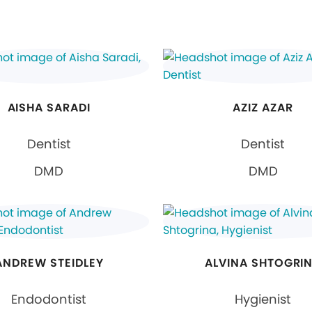
AISHA SARADI
AZIZ AZAR
Dentist
Dentist
DMD
DMD
ANDREW STEIDLEY
ALVINA SHTOGRI
Endodontist
Hygienist