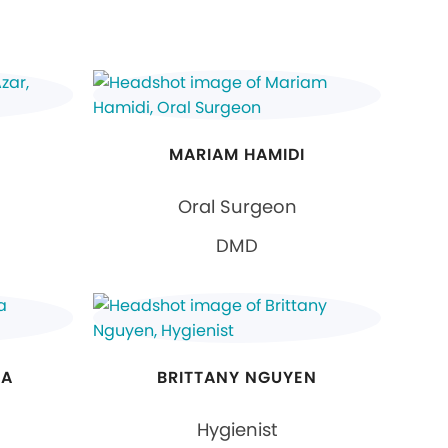
MARIAM HAMIDI
Oral Surgeon
DMD
NA
BRITTANY NGUYEN
Hygienist