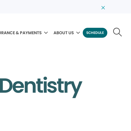
URANCE & PAYMENTS
ABOUT US
SCHEDULE
 Dentistry