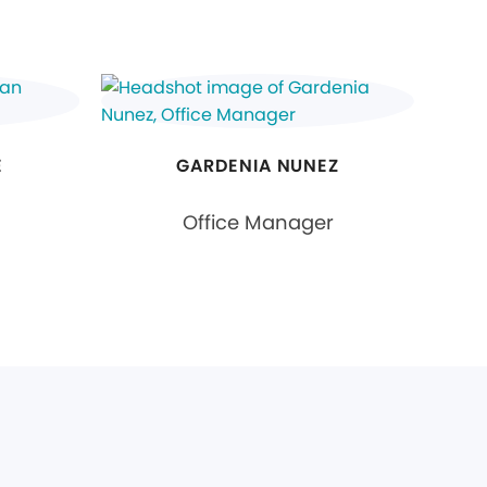
E
GARDENIA NUNEZ
Office Manager