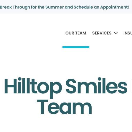
Break Through for the Summer and Schedule an Appointment!
OUR TEAM
SERVICES
INS
Hilltop Smiles
Team