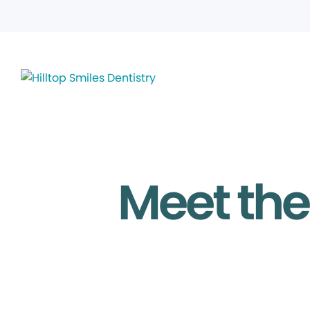
Meet the 