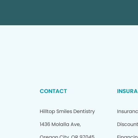
CONTACT
INSURA
Hilltop Smiles Dentistry
Insuran
1436 Molalla Ave,
Discount
Oregon City, OR 97045
Financi