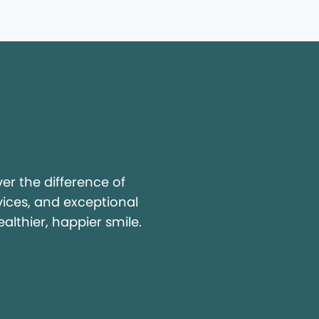
y
r the difference of
vices, and exceptional
ealthier, happier smile.