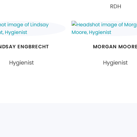
RDH
INDSAY ENGBRECHT
MORGAN MOOR
Hygienist
Hygienist