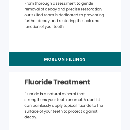
From thorough assessment to gentle
removal of decay and precise restoration,
our skilled team is dedicated to preventing
further decay and restoring the look and
function of your teeth.
MORE ON FILLINGS
Fluoride Treatment
Fluoride is a natural mineral that
strengthens your teeth enamel. A dentist
can painlessly apply topical fluoride to the
surface of your teeth to protect against
decay.