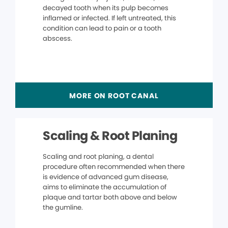
decayed tooth when its pulp becomes
inflamed or infected. If left untreated, this
condition can lead to pain or a tooth
abscess.
MORE ON ROOT CANAL
Scaling & Root Planing
Scaling and root planing, a dental
procedure often recommended when there
is evidence of advanced gum disease,
aims to eliminate the accumulation of
plaque and tartar both above and below
the gumline.