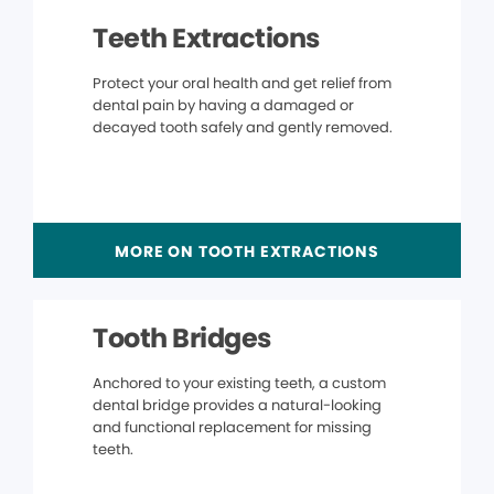
Teeth Extractions
Protect your oral health and get relief from
dental pain by having a damaged or
decayed tooth safely and gently removed.
MORE ON TOOTH EXTRACTIONS
Tooth Bridges
Anchored to your existing teeth, a custom
dental bridge provides a natural-looking
and functional replacement for missing
teeth.