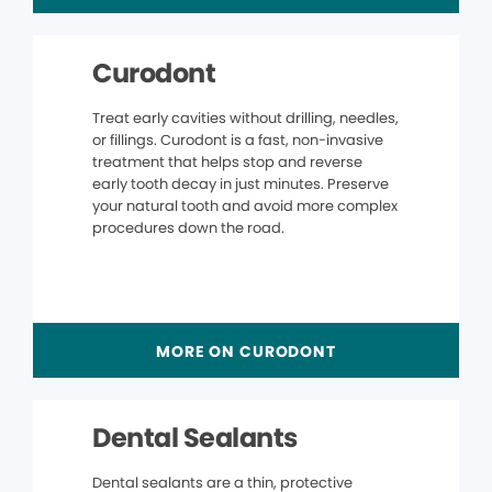
Curodont
Treat early cavities without drilling, needles,
or fillings. Curodont is a fast, non-invasive
treatment that helps stop and reverse
early tooth decay in just minutes. Preserve
your natural tooth and avoid more complex
procedures down the road.
MORE ON CURODONT
Dental Sealants
Dental sealants are a thin, protective