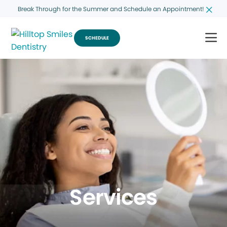
Break Through for the Summer and Schedule an Appointment!
SCHEDULE
Services