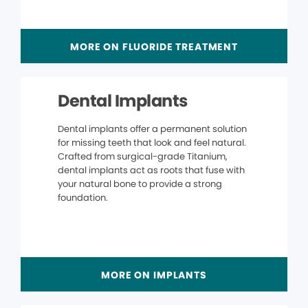
MORE ON FLUORIDE TREATMENT
Dental Implants
Dental implants offer a permanent solution
for missing teeth that look and feel natural.
Crafted from surgical-grade Titanium,
dental implants act as roots that fuse with
your natural bone to provide a strong
foundation.
MORE ON IMPLANTS