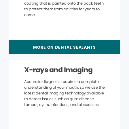
coating that is painted onto the back teeth
to protect them from cavities for years to
come.
MORE ON DENTAL SEALANTS
X-rays and Imaging
Accurate diagnosis requires a complete
understanding of your mouth, so we use the
latest dental imaging technology available
to detect issues such as gum disease,
tumors, cysts, infections, and abscesses.