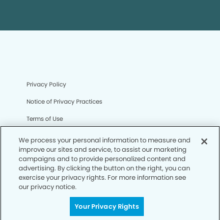
Privacy Policy
Notice of Privacy Practices
Terms of Use
Notice of Non-Discrimination
We process your personal information to measure and
improve our sites and service, to assist our marketing
CA Privacy Notice
campaigns and to provide personalized content and
advertising. By clicking the button on the right, you can
CO Privacy Notice
exercise your privacy rights. For more information see
our privacy notice.
WA Privacy Notice
Accessibility
Your Privacy Rights