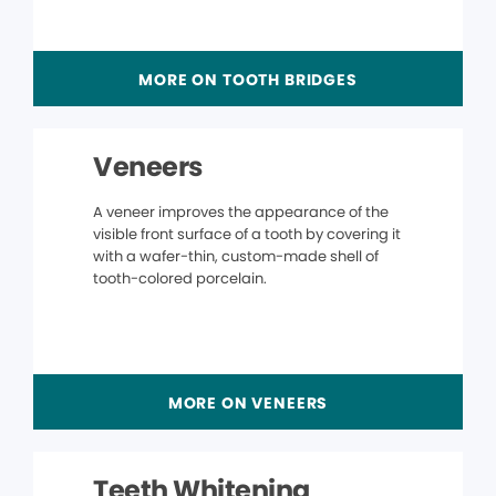
MORE ON TOOTH BRIDGES
Veneers
A veneer improves the appearance of the
visible front surface of a tooth by covering it
with a wafer-thin, custom-made shell of
tooth-colored porcelain.
MORE ON VENEERS
Teeth Whitening