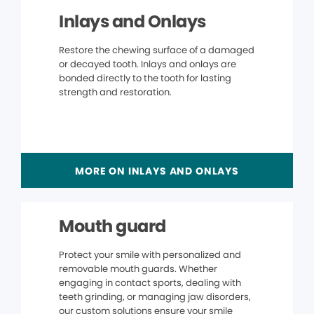
Inlays and Onlays
Restore the chewing surface of a damaged
or decayed tooth. Inlays and onlays are
bonded directly to the tooth for lasting
strength and restoration.
MORE ON INLAYS AND ONLAYS
Mouth guard
Protect your smile with personalized and
removable mouth guards. Whether
engaging in contact sports, dealing with
teeth grinding, or managing jaw disorders,
our custom solutions ensure your smile