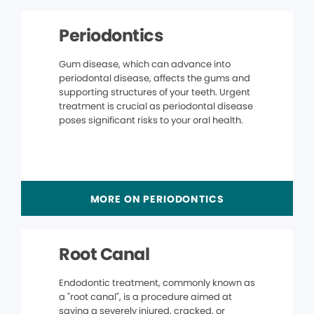
Periodontics
Gum disease, which can advance into
periodontal disease, affects the gums and
supporting structures of your teeth. Urgent
treatment is crucial as periodontal disease
poses significant risks to your oral health.
MORE ON PERIODONTICS
Root Canal
Endodontic treatment, commonly known as
a "root canal", is a procedure aimed at
saving a severely injured, cracked, or