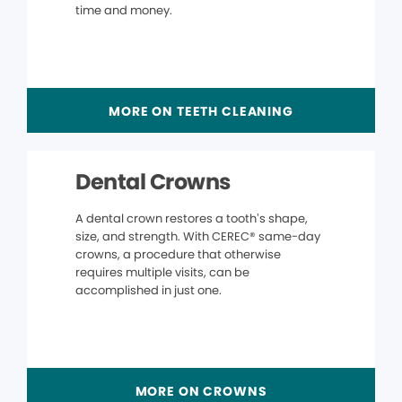
time and money.
MORE ON TEETH CLEANING
Dental Crowns
A dental crown restores a tooth’s shape,
size, and strength. With CEREC® same-day
crowns, a procedure that otherwise
requires multiple visits, can be
accomplished in just one.
MORE ON CROWNS