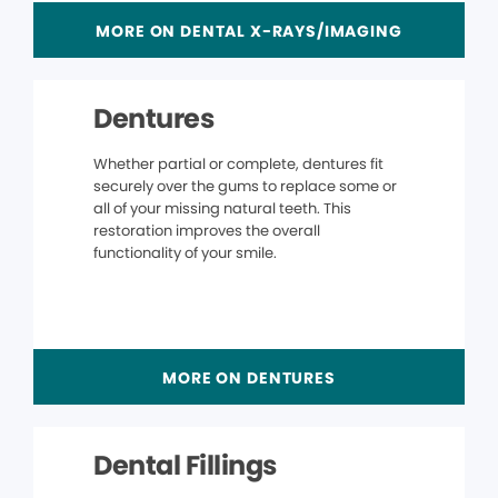
MORE ON DENTAL X-RAYS/IMAGING
Dentures
Whether partial or complete, dentures fit
securely over the gums to replace some or
all of your missing natural teeth. This
restoration improves the overall
functionality of your smile.
MORE ON DENTURES
Dental Fillings