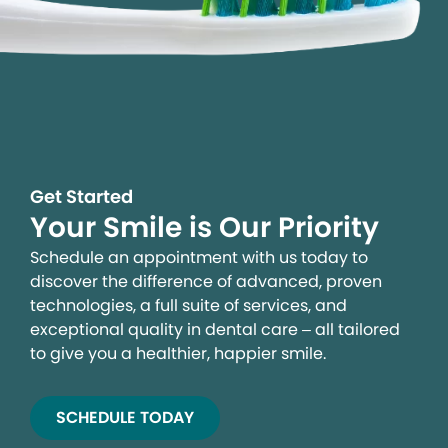
Get Started
Your Smile is Our Priority
Schedule an appointment with us today to
discover the difference of advanced, proven
technologies, a full suite of services, and
exceptional quality in dental care – all tailored
to give you a healthier, happier smile.
SCHEDULE TODAY