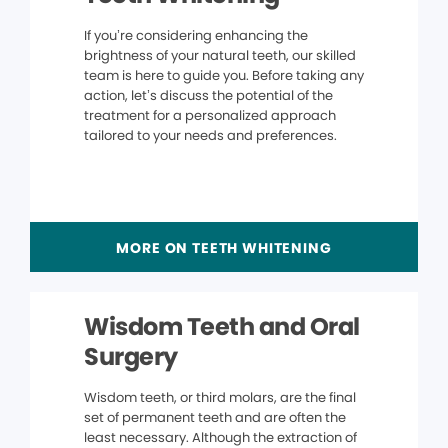
If you’re considering enhancing the
brightness of your natural teeth, our skilled
team is here to guide you. Before taking any
action, let’s discuss the potential of the
treatment for a personalized approach
tailored to your needs and preferences.
MORE ON TEETH WHITENING
Wisdom Teeth and Oral
Surgery
Wisdom teeth, or third molars, are the final
set of permanent teeth and are often the
least necessary. Although the extraction of