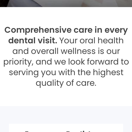
Comprehensive care in every
dental visit.
Your oral health
and overall wellness is our
priority, and we look forward to
serving you with the highest
quality of care.