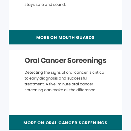
stays safe and sound.
MORE ON MOUTH GUARDS
Oral Cancer Screenings
Detecting the signs of oral cancer is critical
to early diagnosis and successful
treatment. A five-minute oral cancer
screening can make all the difference.
MORE ON ORAL CANCER SCREENINGS