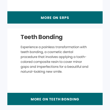
MORE ON SRPS
Teeth Bonding
Experience a painless transformation with
teeth bonding, a cosmetic dental
procedure that involves applying a tooth-
colored composite resin to cover minor
gaps and imperfections for a beautiful and
natural-looking new smile.
MORE ON TEETH BONDING