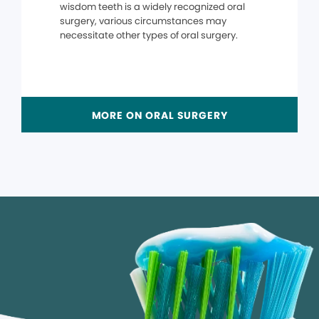
wisdom teeth is a widely recognized oral
surgery, various circumstances may
necessitate other types of oral surgery.
MORE ON ORAL SURGERY