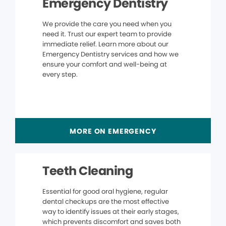
Emergency Dentistry
We provide the care you need when you
need it. Trust our expert team to provide
immediate relief. Learn more about our
Emergency Dentistry services and how we
ensure your comfort and well-being at
every step.
MORE ON EMERGENCY
Teeth Cleaning
Essential for good oral hygiene, regular
dental checkups are the most effective
way to identify issues at their early stages,
which prevents discomfort and saves both