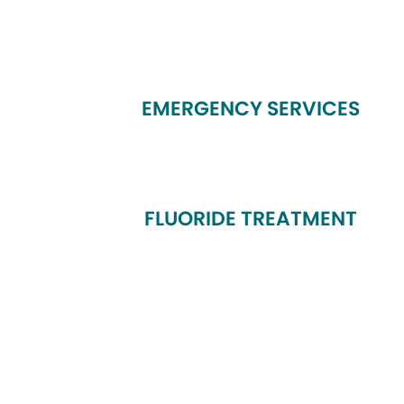
EMERGENCY SERVICES
FLUORIDE TREATMENT