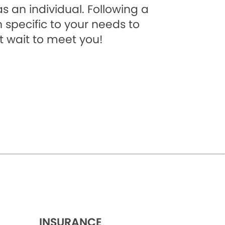
s an individual. Following a
 specific to your needs to
t wait to meet you!
INSURANCE