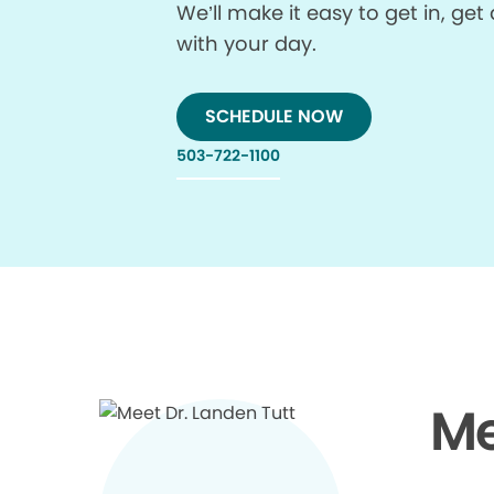
We’ll make it easy to get in, g
with your day.
SCHEDULE NOW
503-722-1100
Me