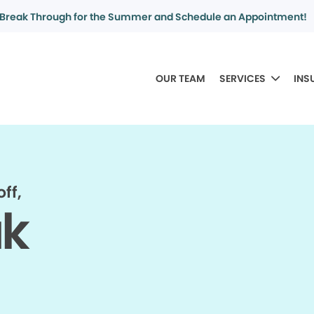
Break Through for the Summer and Schedule an Appointment!
OUR TEAM
SERVICES
INS
ff,
ak