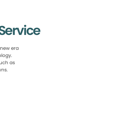
Service
 new era
ology.
such as
wns.