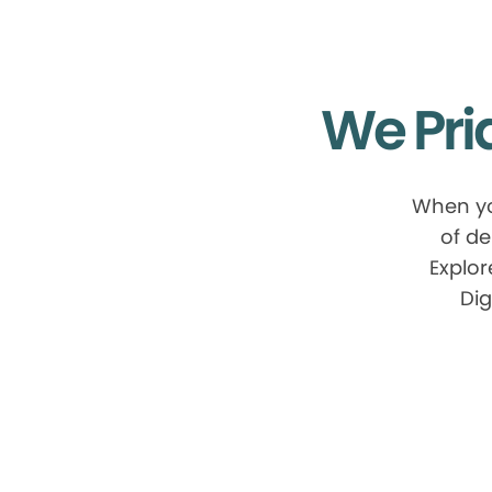
We Pri
When yo
of de
Explor
Dig