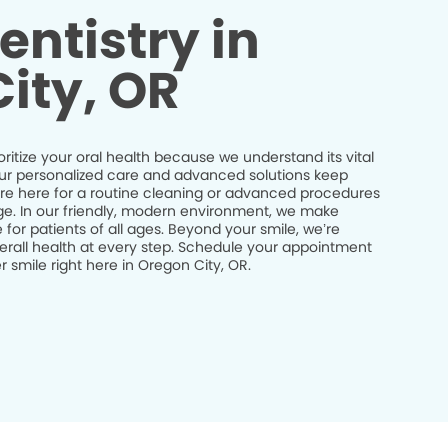
entistry in
ity, OR
ioritize your oral health because we understand its vital
 Our personalized care and advanced solutions keep
’re here for a routine cleaning or advanced procedures
idge. In our friendly, modern environment, we make
 for patients of all ages. Beyond your smile, we’re
erall health at every step. Schedule your appointment
 smile right here in Oregon City, OR.