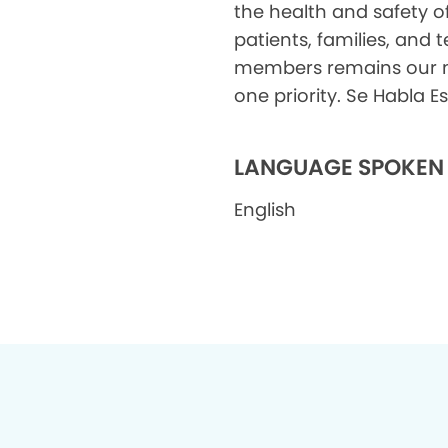
the health and safety o
patients, families, and
members remains our
one priority. Se Habla 
LANGUAGE SPOKEN
English