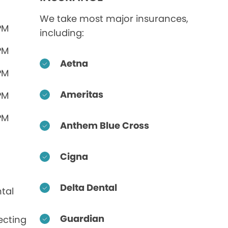
We take most major insurances,
PM
including:
PM
Aetna
PM
Ameritas
PM
PM
Anthem Blue Cross
Cigna
Delta Dental
tal
Guardian
ecting