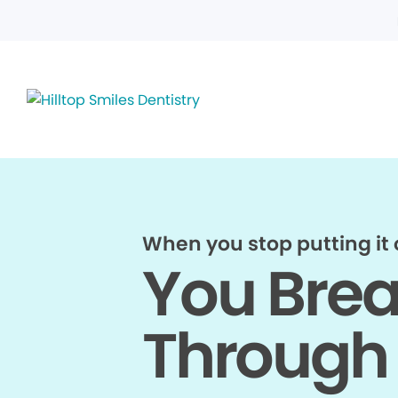
When you stop putting it o
You Bre
Through