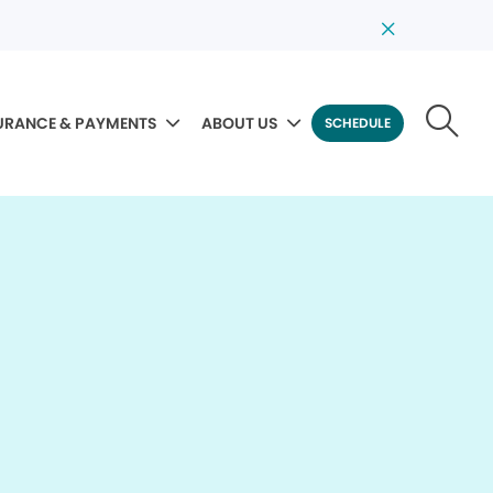
URANCE & PAYMENTS
ABOUT US
SCHEDULE