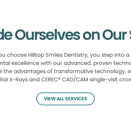
de Ourselves on Our 
u choose Hilltop Smiles Dentistry, you step into a
ntal excellence with our advanced, proven techn
e the advantages of transformative technology, 
ital X-Rays and CEREC® CAD/CAM single-visit cro
VIEW ALL SERVICES