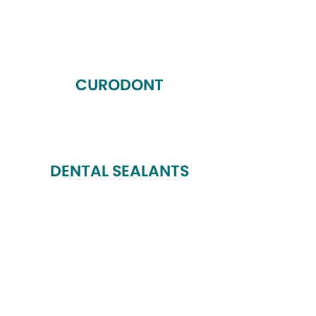
CURODONT
DENTAL SEALANTS