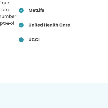
f our
 team
MetLife
 number
Espa�ol
United Health Care
UCCI