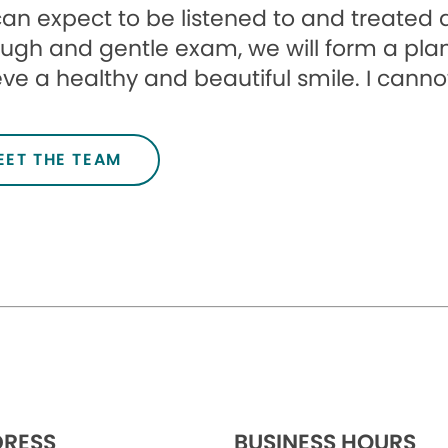
an expect to be listened to and treated a
ugh and gentle exam, we will form a plan
ve a healthy and beautiful smile. I canno
EET THE TEAM
RESS
BUSINESS HOURS