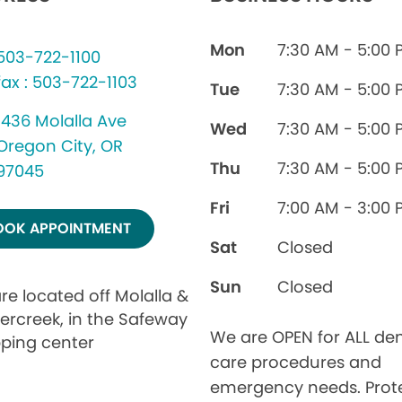
Mon
7:30 AM - 5:00 
503-722-1100
fax : 503-722-1103
Tue
7:30 AM - 5:00 
1436 Molalla Ave
Wed
7:30 AM - 5:00 
Oregon City, OR
Thu
7:30 AM - 5:00 
97045
Fri
7:00 AM - 3:00 
OOK APPOINTMENT
Sat
Closed
Sun
Closed
re located off Molalla &
ercreek, in the Safeway
We are OPEN for ALL den
ping center
care procedures and
emergency needs. Prot