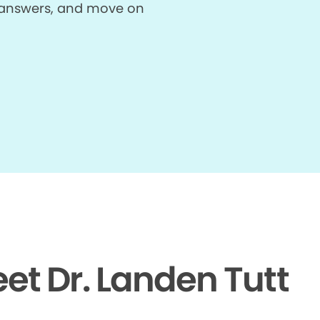
et answers, and move on
et Dr. Landen Tutt