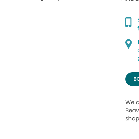
B
We a
Beav
shop