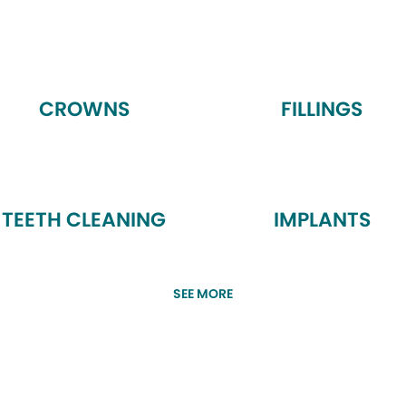
CROWNS
FILLINGS
TEETH CLEANING
IMPLANTS
SEE MORE