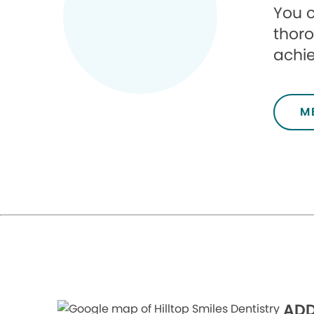
You c
thoro
achie
M
ADD