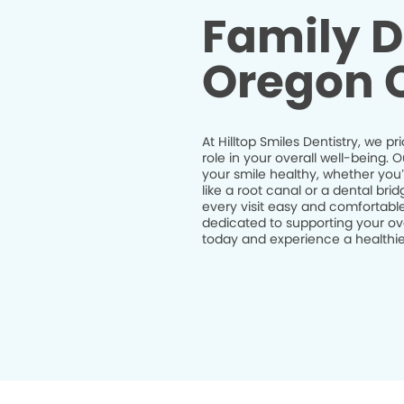
Family D
Oregon C
At Hilltop Smiles Dentistry, we pr
role in your overall well-being.
your smile healthy, whether you
like a root canal or a dental br
every visit easy and comfortable
dedicated to supporting your ov
today and experience a healthier