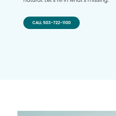
natural. Let’s fill in what’s missing.
CALL 503-722-1100