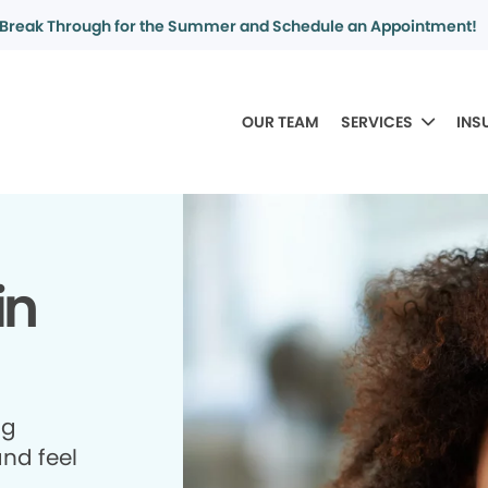
Break Through for the Summer and Schedule an Appointment!
OUR TEAM
SERVICES
INS
in
ng
and feel