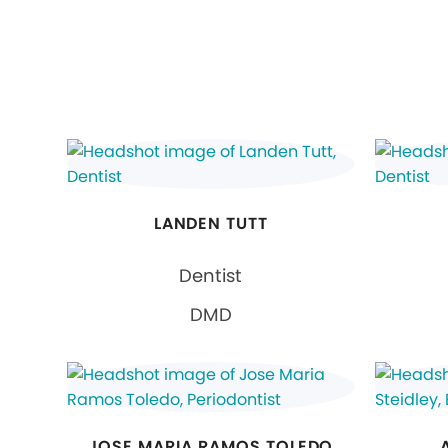
LANDEN TUTT
Dentist
DMD
JOSE MARIA RAMOS TOLEDO