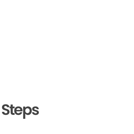
 Steps