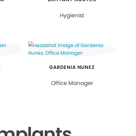
Hygienist
E
GARDENIA NUNEZ
Office Manager
Implants