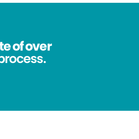
te of over
process.