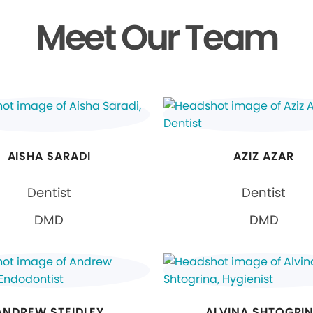
Meet Our Team
AISHA SARADI
AZIZ AZAR
Dentist
Dentist
DMD
DMD
ANDREW STEIDLEY
ALVINA SHTOGRI