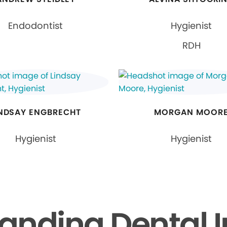
Endodontist
Hygienist
RDH
INDSAY ENGBRECHT
MORGAN MOOR
Hygienist
Hygienist
anding Dental 