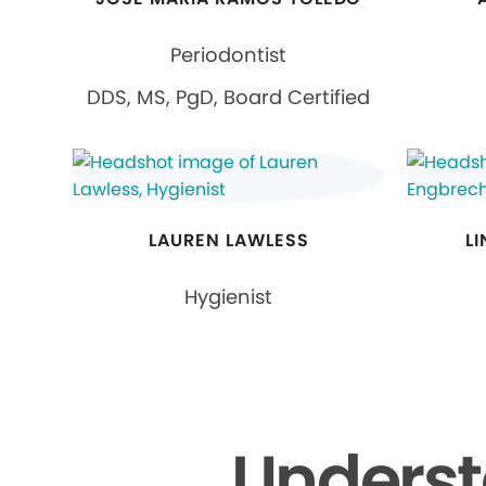
Periodontist
DDS, MS, PgD, Board Certified
LAUREN LAWLESS
L
Hygienist
Underst