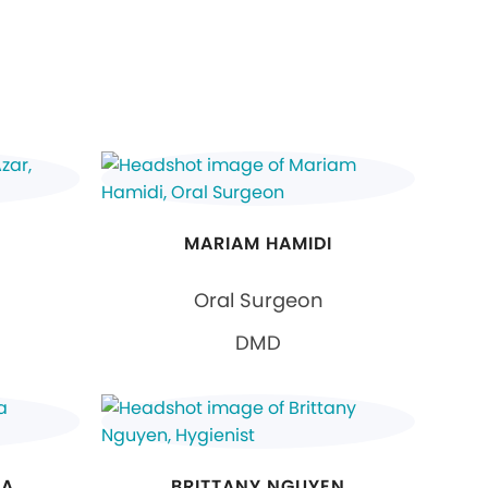
MARIAM HAMIDI
Oral Surgeon
DMD
NA
BRITTANY NGUYEN