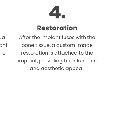
Restoration
, a
After the implant fuses with the
ant
bone tissue, a custom-made
one
restoration is attached to the
implant, providing both function
and aesthetic appeal.