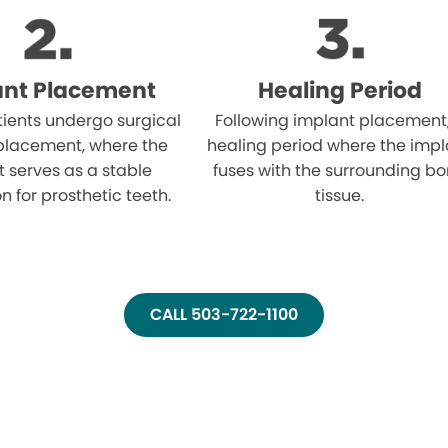
ant Placement
Healing Period
atients undergo surgical
Following implant placement
placement, where the
healing period where the impl
 serves as a stable
fuses with the surrounding b
n for prosthetic teeth.
tissue.
CALL 503-722-1100