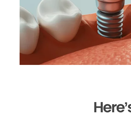
Here’