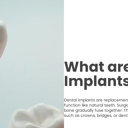
What are
Implant
Dental implants are replacements
function like natural teeth. Surg
bone gradually fuse together. T
such as crowns, bridges, or dent