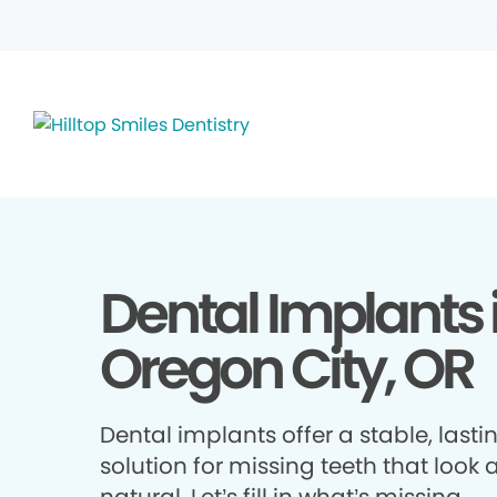
Dental Implants 
Oregon City, OR
Dental implants offer a stable, lasti
solution for missing teeth that look 