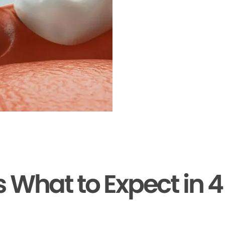
s What to Expect in 4