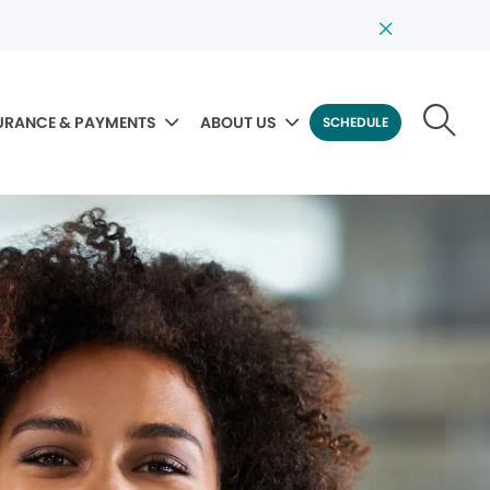
URANCE & PAYMENTS
ABOUT US
SCHEDULE