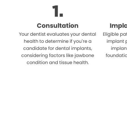
Consultation
Impl
Your dentist evaluates your dental
Eligible p
health to determine if you’re a
implant 
candidate for dental implants,
implant
considering factors like jawbone
foundatio
condition and tissue health.