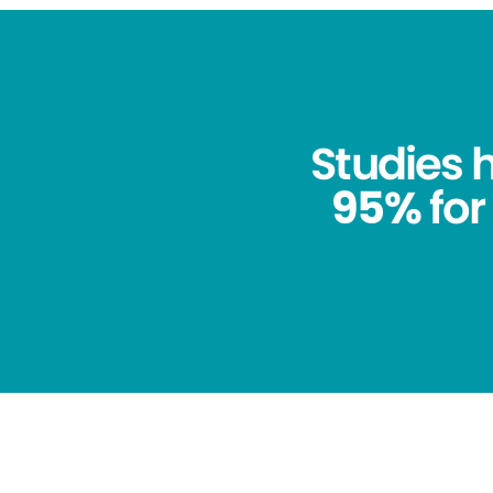
Studies
95%
for