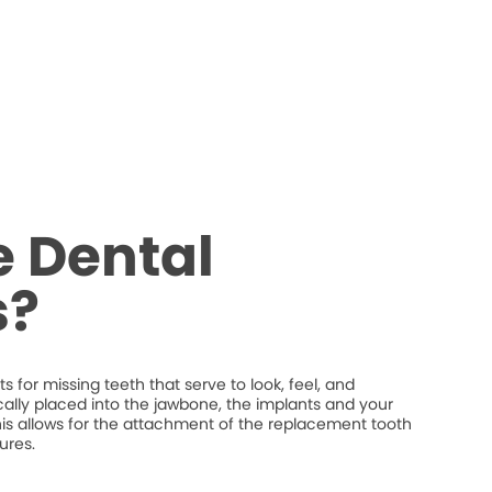
 Dental
s?
 for missing teeth that serve to look, feel, and
ically placed into the jawbone, the implants and your
his allows for the attachment of the replacement tooth
ures.