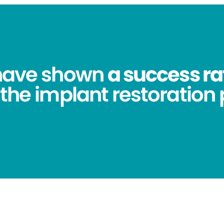
 have shown
a success ra
 the implant restoration 