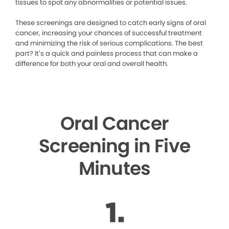
tissues to spot any abnormalities or potential issues.
These screenings are designed to catch early signs of oral
cancer, increasing your chances of successful treatment
and minimizing the risk of serious complications. The best
part? It’s a quick and painless process that can make a
difference for both your oral and overall health.
Oral Cancer
Screening in Five
Minutes