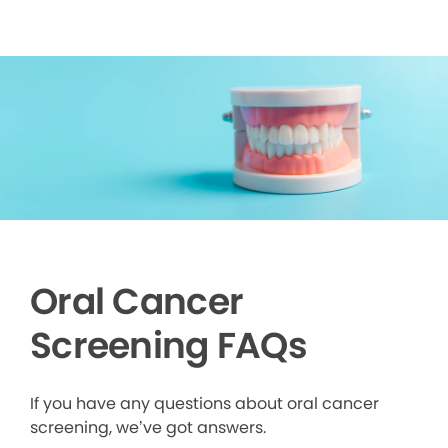
Oral Cancer
Screening FAQs
If you have any questions about oral cancer
screening, we’ve got answers.