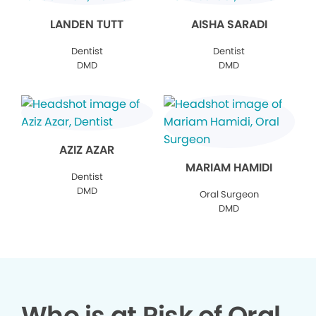
LANDEN TUTT
AISHA SARADI
Dentist
Dentist
DMD
DMD
AZIZ AZAR
MARIAM HAMIDI
Dentist
DMD
Oral Surgeon
DMD
Who is at Risk of Oral