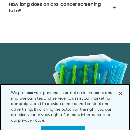
How long does an oral cancer screening
take?
We process your personal information to measure and
improve our sites and service, to assist our marketing
campaigns and to provide personalized content and
advertising. By clicking the button on the right, you can
exercise your privacy rights. For more information see
our privacy notice.