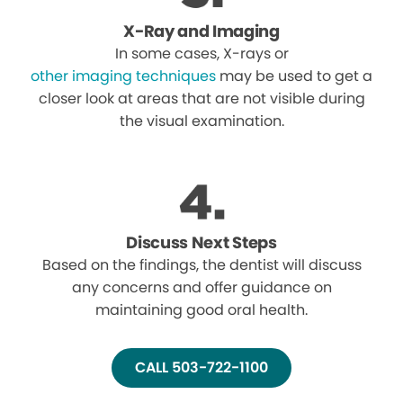
X-Ray and Imaging
In some cases, X-rays or
other imaging techniques
may be used to get a
closer look at areas that are not visible during
the visual examination.
Discuss Next Steps
Based on the findings, the dentist will discuss
any concerns and offer guidance on
maintaining good oral health.
CALL 503-722-1100