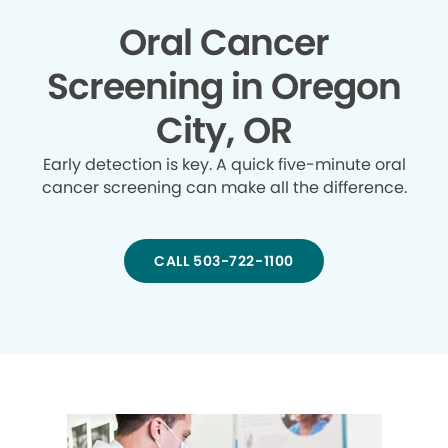
Oral Cancer
Screening in Oregon
City, OR
Early detection is key. A quick five-minute oral
cancer screening can make all the difference.
CALL 503-722-1100