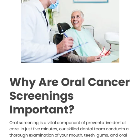
Why Are Oral Cancer
Screenings
Important?
Oral screening is a vital component of preventative dental
care. In just five minutes, our skilled dental team conducts a
thorough examination of your mouth, teeth, gums, and oral