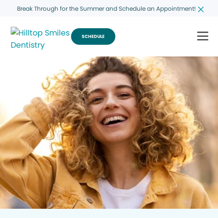
Break Through for the Summer and Schedule an Appointment!
SCHEDULE