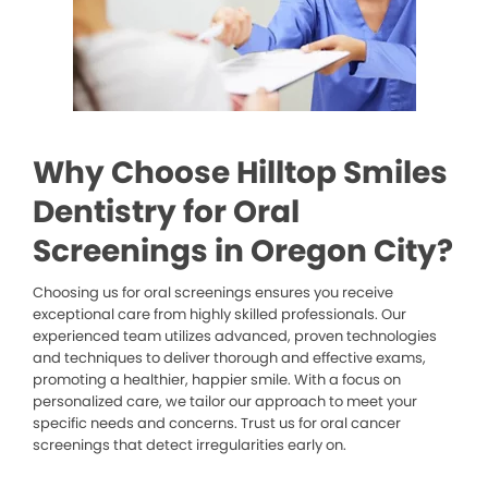
Why Choose Hilltop Smiles
Dentistry for Oral
Screenings in Oregon City?
Choosing us for oral screenings ensures you receive
exceptional care from highly skilled professionals. Our
experienced team utilizes advanced, proven technologies
and techniques to deliver thorough and effective exams,
promoting a healthier, happier smile. With a focus on
personalized care, we tailor our approach to meet your
specific needs and concerns. Trust us for oral cancer
screenings that detect irregularities early on.