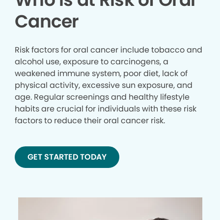
Cancer
Risk factors for oral cancer include tobacco and
alcohol use, exposure to carcinogens, a
weakened immune system, poor diet, lack of
physical activity, excessive sun exposure, and
age. Regular screenings and healthy lifestyle
habits are crucial for individuals with these risk
factors to reduce their oral cancer risk.
GET STARTED TODAY