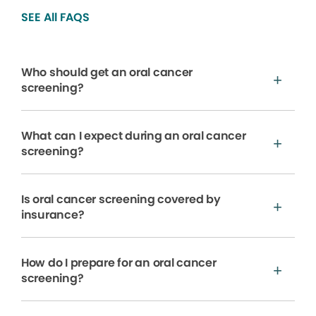
SEE All FAQS
Who should get an oral cancer
screening?
What can I expect during an oral cancer
screening?
Is oral cancer screening covered by
insurance?
How do I prepare for an oral cancer
screening?