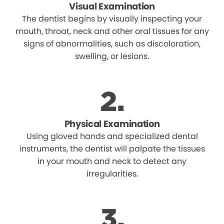
Visual Examination
The dentist begins by visually inspecting your
mouth, throat, neck and other oral tissues for any
signs of abnormalities, such as discoloration,
swelling, or lesions.
Physical Examination
Using gloved hands and specialized dental
instruments, the dentist will palpate the tissues
in your mouth and neck to detect any
irregularities.