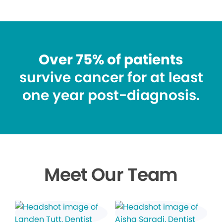
Over 75% of patients
survive cancer for at least
one year post-diagnosis.
Meet Our Team