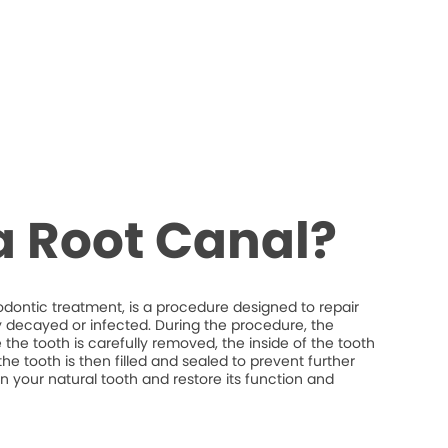
a Root Canal?
odontic treatment, is a procedure designed to repair
y decayed or infected. During the procedure, the
the tooth is carefully removed, the inside of the tooth
he tooth is then filled and sealed to prevent further
ain your natural tooth and restore its function and