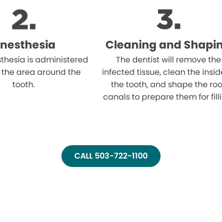
nesthesia
Cleaning and Shapi
thesia is administered
The dentist will remove the
 the area around the
infected tissue, clean the insid
tooth.
the tooth, and shape the roo
canals to prepare them for fill
CALL 503-722-1100