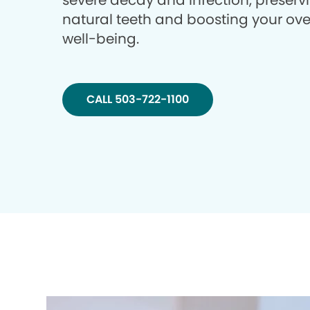
severe decay and infection, preserv
natural teeth and boosting your ove
well-being.
CALL 503-722-1100