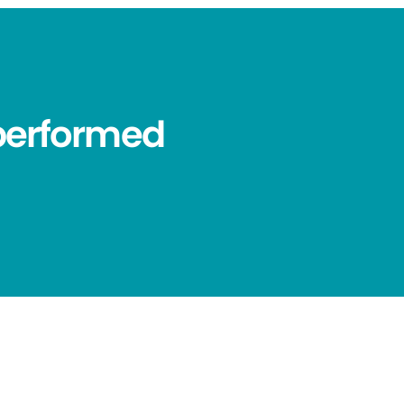
performed