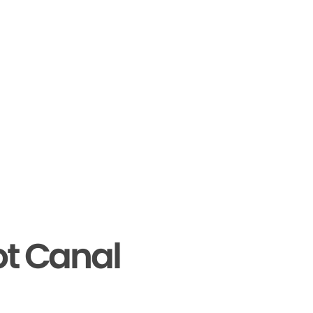
ot Canal