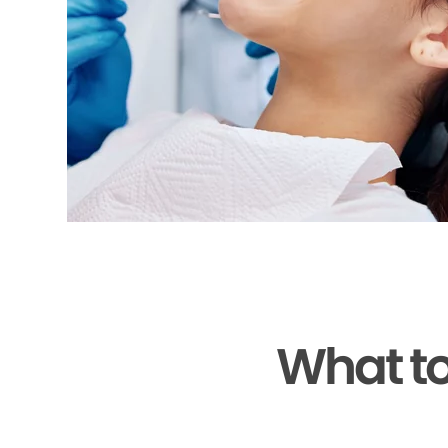
What to