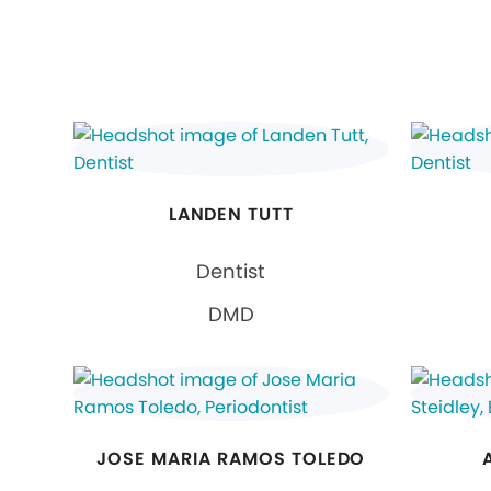
LANDEN TUTT
Dentist
DMD
JOSE MARIA RAMOS TOLEDO