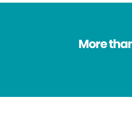
More than