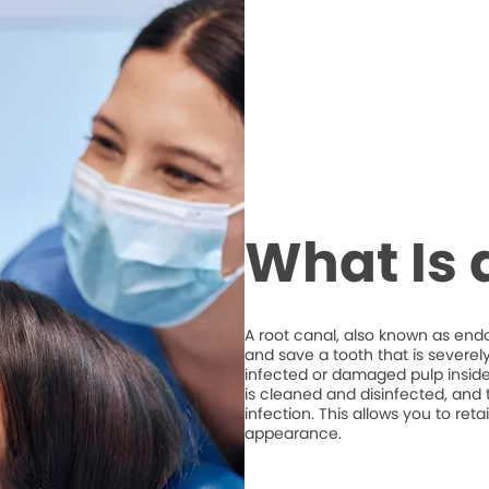
What Is 
A root canal, also known as end
and save a tooth that is severel
infected or damaged pulp inside 
is cleaned and disinfected, and t
infection. This allows you to ret
appearance.