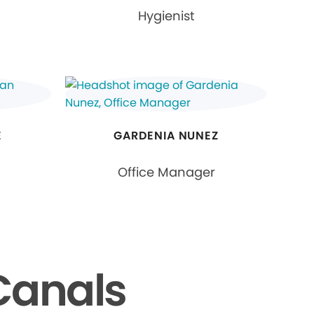
Hygienist
E
GARDENIA NUNEZ
Office Manager
Canals