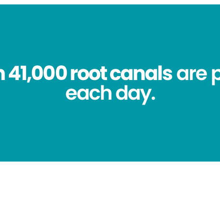
 41,000 root canals
are 
each day.