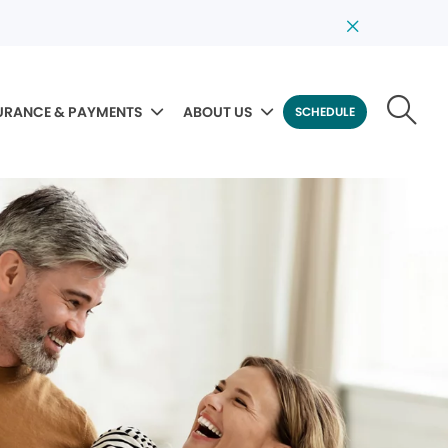
URANCE & PAYMENTS
ABOUT US
SCHEDULE