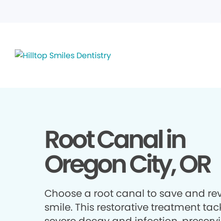
Root Canal in
Oregon City, OR
Choose a root canal to save and rev
smile. This restorative treatment tac