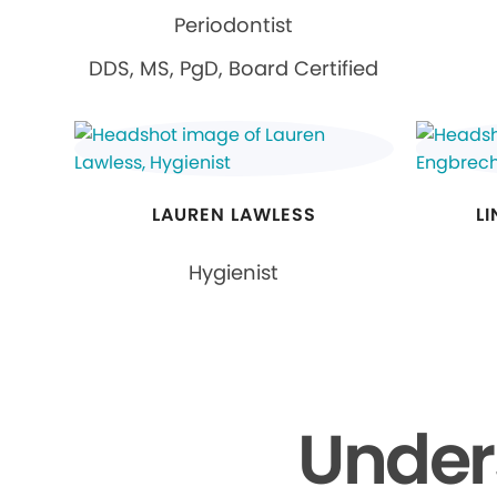
Periodontist
DDS, MS, PgD, Board Certified
LAUREN LAWLESS
L
Hygienist
Under