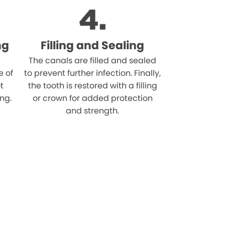
ng
Filling and Sealing
The canals are filled and sealed
e of
to prevent further infection. Finally,
t
the tooth is restored with a filling
ing.
or crown for added protection
and strength.