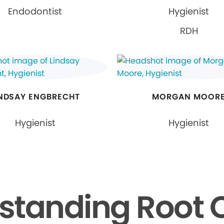
Endodontist
Hygienist
RDH
INDSAY ENGBRECHT
MORGAN MOOR
Hygienist
Hygienist
standing Root 