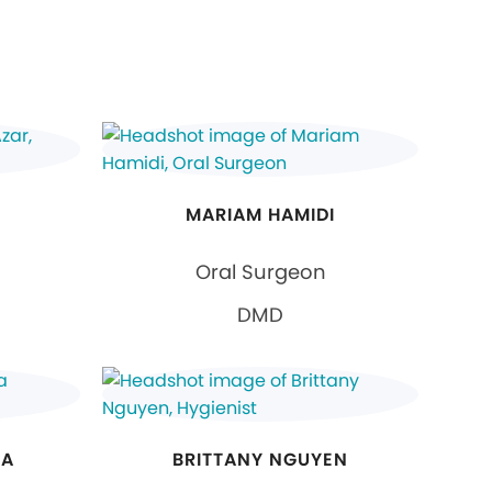
MARIAM HAMIDI
Oral Surgeon
DMD
NA
BRITTANY NGUYEN