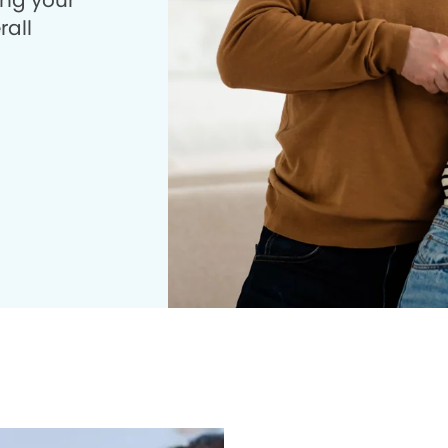
ing your
rall