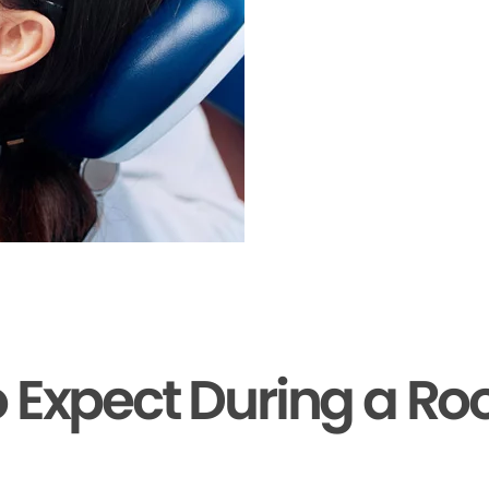
 Expect During a Ro