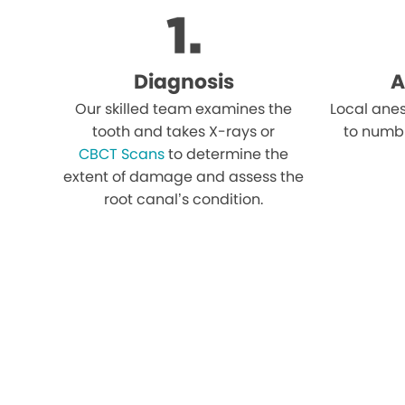
Diagnosis
A
Our skilled team examines the
Local anes
tooth and takes X-rays or
to numb
CBCT Scans
to determine the
extent of damage and assess the
root canal’s condition.