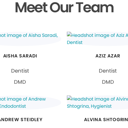
Meet Our Team
AISHA SARADI
AZIZ AZAR
Dentist
Dentist
DMD
DMD
ANDREW STEIDLEY
ALVINA SHTOGRI