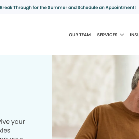
Break Through for the Summer and Schedule an Appointment!
OUR TEAM
SERVICES
INS
ive your
kles