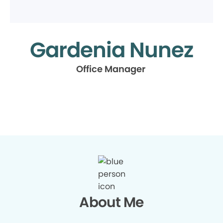
Gardenia Nunez
Office Manager
About Me