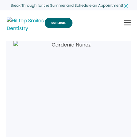
Break Through for the Summer and Schedule an Appointment!
SCHEDULE