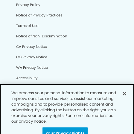
Privacy Policy
Notice of Privacy Practices
Terms of Use
Notice of Non-Discrimination
CA Privacy Notice
CO Privacy Notice
WA Privacy Notice
Accessibility
Sitemap
We process your personal information to measure and
improve our sites and service, to assist our marketing
campaigns and to provide personalized content and
© Copyright 2006 -
• Hilltop Smiles Dentistry
advertising. By clicking the button on the right, you can
exercise your privacy rights. For more information see
our privacy notice.
Your Privacy Rights