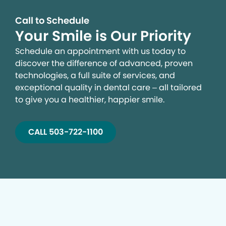
Call to Schedule
Your Smile is Our Priority
Schedule an appointment with us today to
discover the difference of advanced, proven
technologies, a full suite of services, and
exceptional quality in dental care – all tailored
to give you a healthier, happier smile.
CALL 503-722-1100