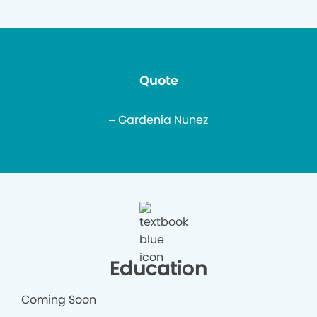
Quote
– Gardenia Nunez
Education
Coming Soon